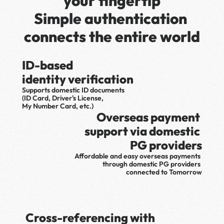
your fingertip
Simple authentication 
connects the entire world
ID-based 
identity verification
Supports domestic ID documents 
(ID Card, Driver's License, 
My Number Card, etc.)
Overseas payment 
support via domestic 
PG providers
Affordable and easy overseas payments 
through domestic PG providers 
connected to Tomorrow
Cross-referencing with 