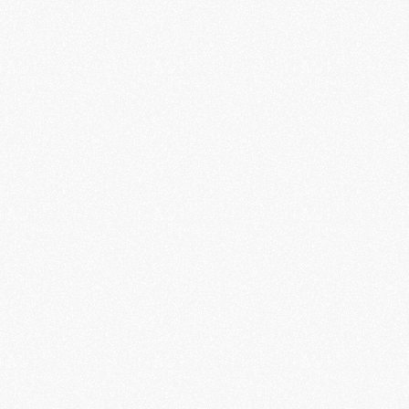
Phone Authentication
Phone-based authentication makes it easy and 
secure to authenticate without any hassle.