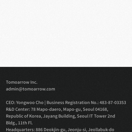
Tomoarrow Inc.
admin@tomoarrow.com
CEO: Yongwoo Cho | Business Registration No.: 483-87-03353
R&D Center: 78 Mapo-daero, Mapo-gu, Seoul 04168, 
Republic of Korea, Jayang Building, Seoul IT Tower 2nd 
Bldg., 11th Fl.
Headquarters: 886 Deokjin-gu, Jeonju-si, Jeollabuk-do 