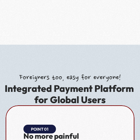
Foreigners too, easy for everyone!
Integrated Payment Platform 
for Global Users
POINT 01
No more painful 