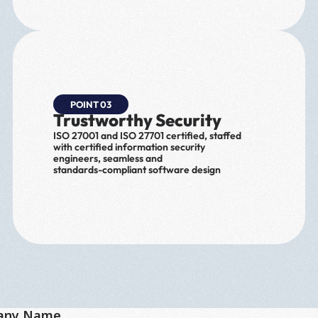
POINT 03
Trustworthy Security
ISO 27001 and ISO 27701 certified, staffed 
with certified information security 
engineers, seamless and 
standards-compliant software design
any Name