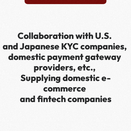
Collaboration with U.S. 
and Japanese KYC companies, 
domestic payment gateway 
providers, etc., 
Supplying domestic e-
commerce 
and fintech companies