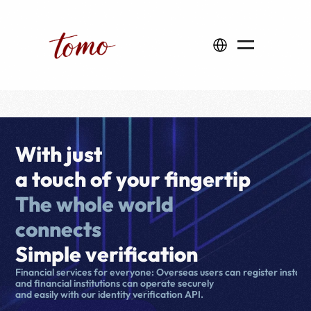
Select Language
With just 
a touch of your fingertip
The whole world 
connects
Simple verification
Financial services for everyone: Overseas users can register instantl
and financial institutions can operate securely 
and easily with our identity verification API.