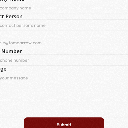
ct Person
 Number
age
Submit