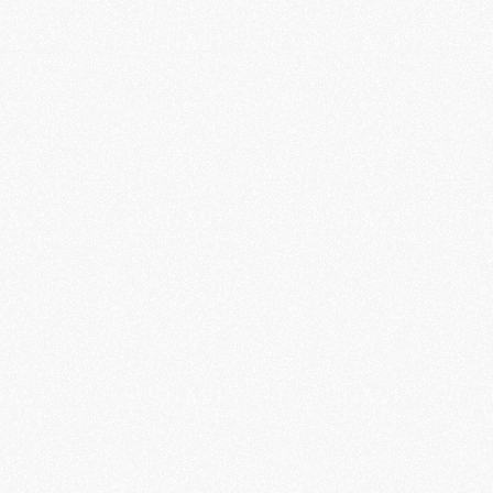
ID 
Verification
Securely verify your identity so you can 
access financial services quickly 
from anywhere in the world