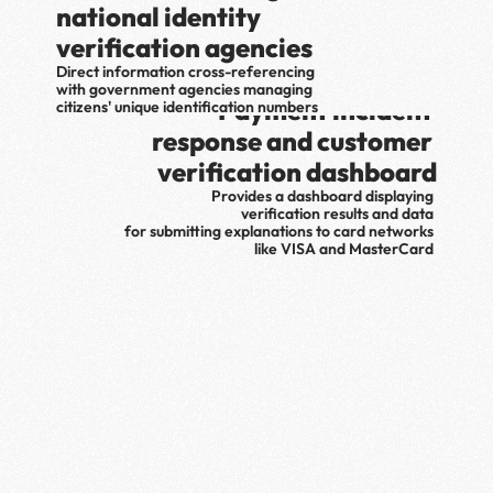
national identity 
verification agencies
Direct information cross-referencing 
with government agencies managing 
Payment incident 
citizens' unique identification numbers
response and customer 
verification dashboard
Provides a dashboard displaying 
verification results and data 
for submitting explanations to card networks 
like VISA and MasterCard 
when payment incidents occur
Various  Authentication
Verify yourself with one of 