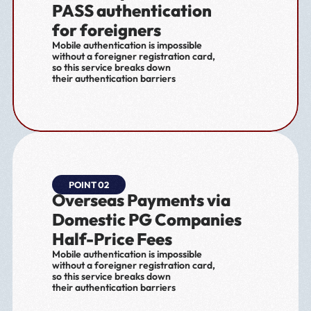
PASS authentication 
for foreigners
Mobile authentication is impossible 
without a foreigner registration card,
so this service breaks down 
their authentication barriers
POINT 02
Overseas Payments via 
Domestic PG Companies 
Half-Price Fees
Mobile authentication is impossible 
without a foreigner registration card,
so this service breaks down 
their authentication barriers