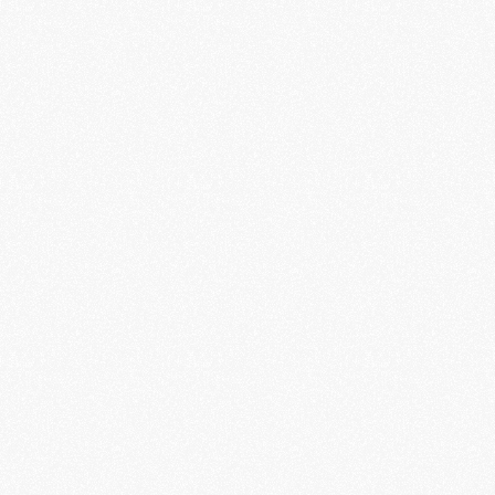
many various IDs in a single step