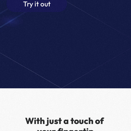
Try it out
With just a touch of 