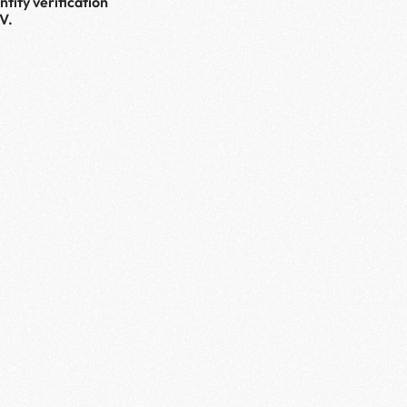
tity verification 
V.