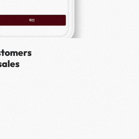
stomers 
ales 