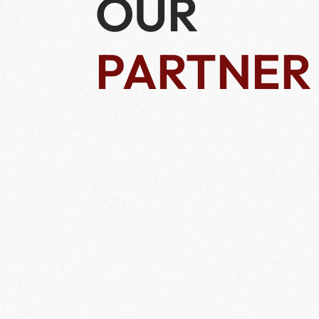
OUR
PARTNER