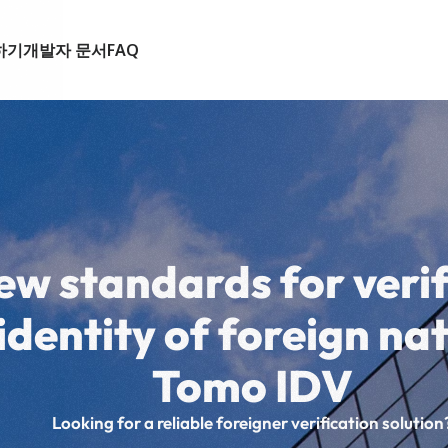
하기
개발자 문서
FAQ
ew standards for verif
identity of foreign na
Tomo IDV
Looking for a reliable foreigner verification solution