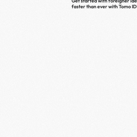
Get started with foreigner iden
faster than ever with Tomo ID