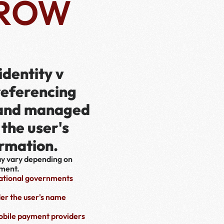
ROW
dentity v
referencing 
 and managed 
the user's 
ormation.
ay vary depending on 
nment.
national governments 
er the user's name 
bile payment providers