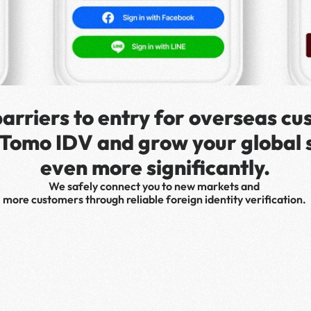
arriers to entry for overseas cu
 Tomo IDV and grow your global s
even more significantly.
We safely connect you to new markets and 
more customers through reliable foreign identity verification. 