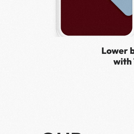
Lower b
with