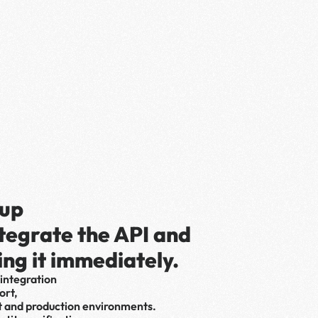
up 
ntegrate the API and 
ing it immediately.
integration 
rt, 
t and production environments.