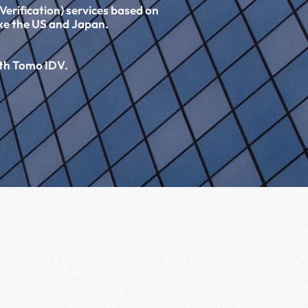
erification) services based on 
ike the US and Japan.
 
ith Tomo IDV.