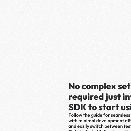
No complex set
required just i
SDK to start us
Follow the guide for seamless 
with minimal development effo
and easily switch between tes