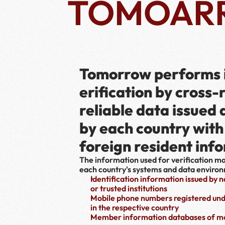
TOMOAR
Tomorrow performs i
erification by cross-
reliable data issued
by each country with 
foreign resident inf
The information used for verification m
each country's systems and data enviro
Identification information issued by 
or trusted institutions
Mobile phone numbers registered und
in the respective country
Member information databases of mo