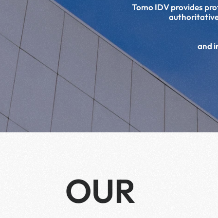
Tomo IDV provides profe
authoritative
and i
OUR