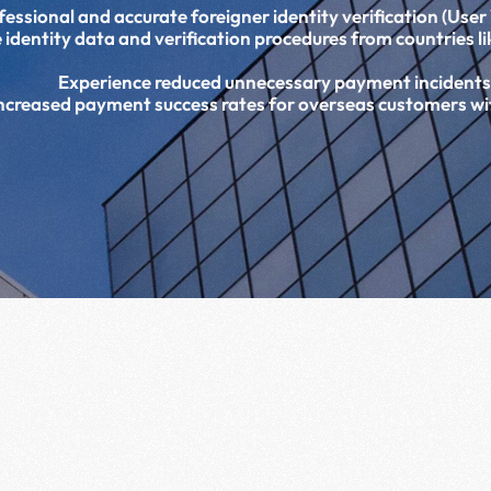
ssional and accurate foreigner identity verification (User V
 identity data and verification procedures from countries l
Experience reduced unnecessary payment incidents
ncreased payment success rates for overseas customers w