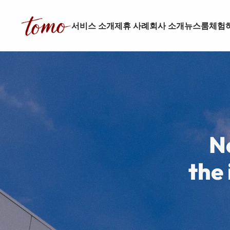
서비스 소개
제휴 사례
회사 소개
뉴스룸
체험
N
the 