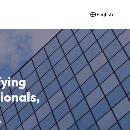
Select Language
English
ying 
tionals,
?