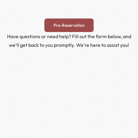
Pre-Reservation
Have questions or need help? Fill out the form below, and
we'll get back to you promptly. We're here to assist you!